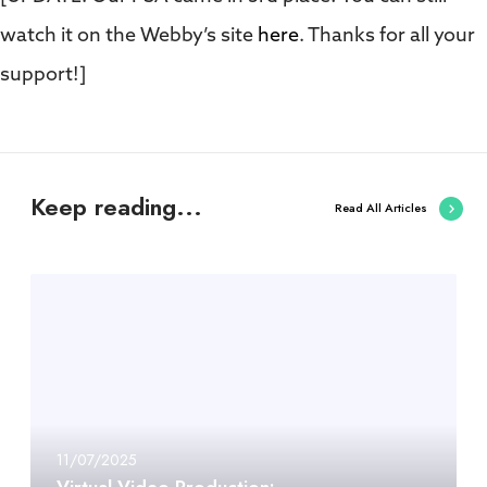
watch it on the Webby’s site
here
. Thanks for all your
support!]
Keep reading...
Read All Articles
11/07/2025
Virtual Video Production: