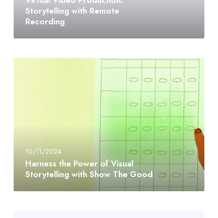
Storytelling with Remote
Recording
10/11/2024
Harness the Power of Visual
Storytelling with Show The Good