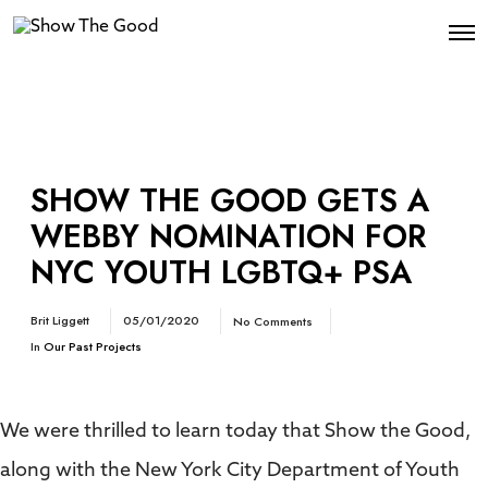
SHOW THE GOOD GETS A
WEBBY NOMINATION FOR
NYC YOUTH LGBTQ+ PSA
Brit Liggett
05/01/2020
No Comments
In
Our Past Projects
We were thrilled to learn today that Show the Good,
along with the New York City Department of Youth