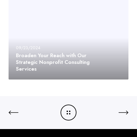
09/23/2024
Broaden Your Reach with Our
Strategic Nonprofit Consulting
Services