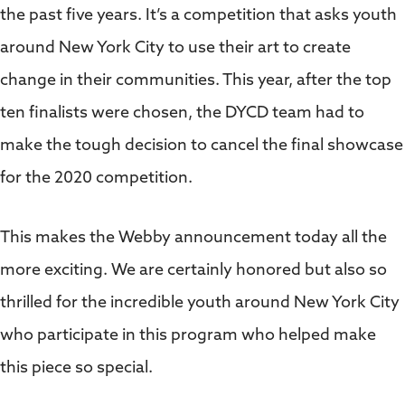
the past five years. It’s a competition that asks youth
around New York City to use their art to create
change in their communities. This year, after the top
ten finalists were chosen, the DYCD team had to
make the tough decision to cancel the final showcase
for the 2020 competition.
This makes the Webby announcement today all the
more exciting. We are certainly honored but also so
thrilled for the incredible youth around New York City
who participate in this program who helped make
this piece so special.