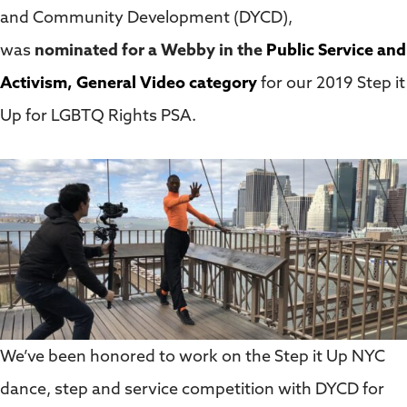
and Community Development (DYCD),
was
nominated for a Webby in the
Public Service and
Activism, General Video category
for our 2019 Step it
Up for LGBTQ Rights PSA.
We’ve been honored to work on the Step it Up NYC
dance, step and service competition with DYCD for