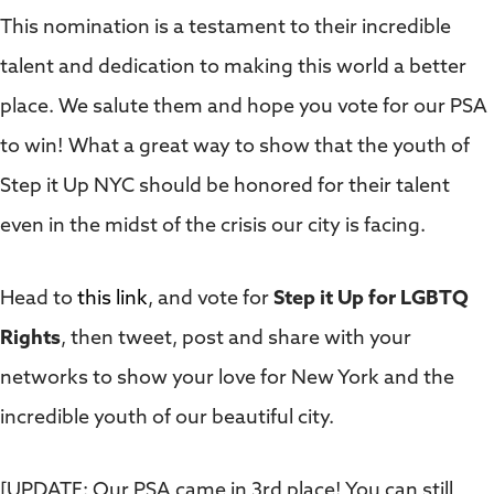
This nomination is a testament to their incredible
talent and dedication to making this world a better
place. We salute them and hope you vote for our PSA
to win! What a great way to show that the youth of
Step it Up NYC should be honored for their talent
even in the midst of the crisis our city is facing.
Head to
this link
, and vote for
Step it Up for LGBTQ
Rights
, then tweet, post and share with your
networks to show your love for New York and the
incredible youth of our beautiful city.
[UPDATE: Our PSA came in 3rd place! You can still